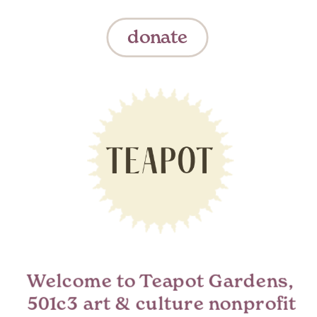
donate
Welcome to Teapot Gardens,  
501c3 art & culture nonprofit 