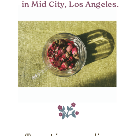
in Mid City, Los Angeles.