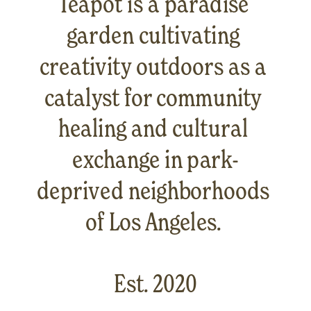
Teapot is a paradise 
garden cultivating 
creativity outdoors as a 
catalyst for community 
healing and cultural 
exchange in park-
deprived neighborhoods 
of Los Angeles. 
Est. 2020